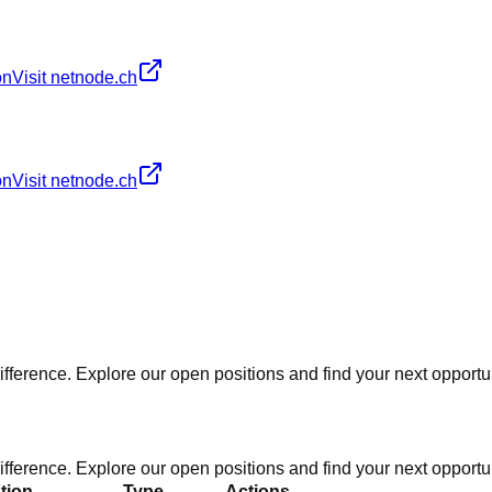
on
Visit netnode.ch
on
Visit netnode.ch
fference. Explore our open positions and find your next opportun
fference. Explore our open positions and find your next opportun
tion
Type
Actions