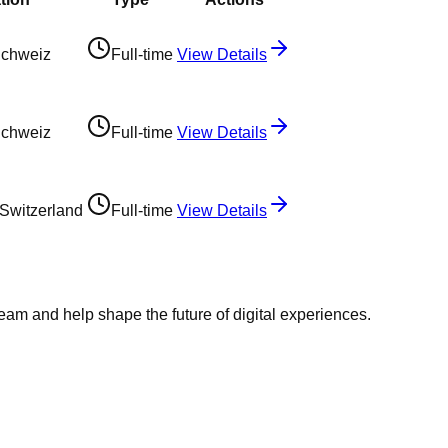
Schweiz
Full-time
View Details
Schweiz
Full-time
View Details
 Switzerland
Full-time
View Details
team and help shape the future of digital experiences.