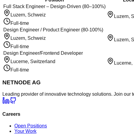
Full Stack Engineer – Design-Driven (80–100%)
Luzern, Schweiz
Luzern, 
Full-time
Design Engineer / Product Engineer (80-100%)
Luzern, Schweiz
Luzern, 
Full-time
Design Engineer/Frontend Developer
Lucerne, Switzerland
Lucerne,
Full-time
NETNODE AG
Leading provider of innovative technology solutions. Join our 
Careers
Open Positions
Your Work