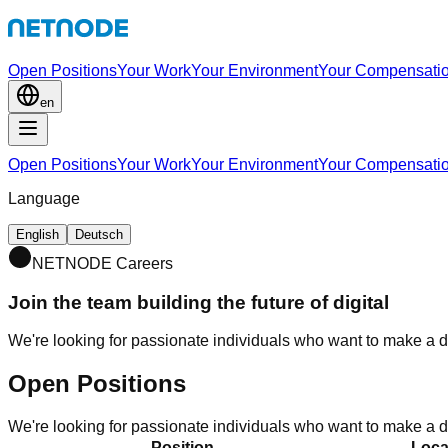
Open Positions
Your Work
Your Environment
Your Compensati
en
Open Positions
Your Work
Your Environment
Your Compensati
Language
English
Deutsch
NETNODE Careers
Join the team building the future of digital
We're looking for passionate individuals who want to make a di
Open Positions
We're looking for passionate individuals who want to make a di
Position
Loca